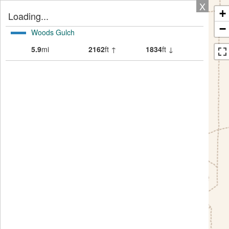
X
+
Loading...
−
Woods Gulch
5.9
mi
2162
ft ↑
1834
ft ↓