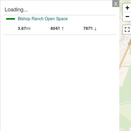
X
+
Loading...
−
Bishop Ranch Open Space
3.87
mi
804
ft ↑
787
ft ↓