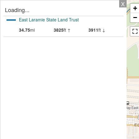
X
+
Loading...
−
East Laramie State Land Trust
34.75
mi
3825
ft ↑
3911
ft ↓