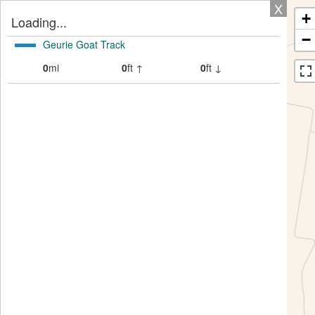
X
+
Loading...
−
Geurie Goat Track
0
mi
0
ft ↑
0
ft ↓