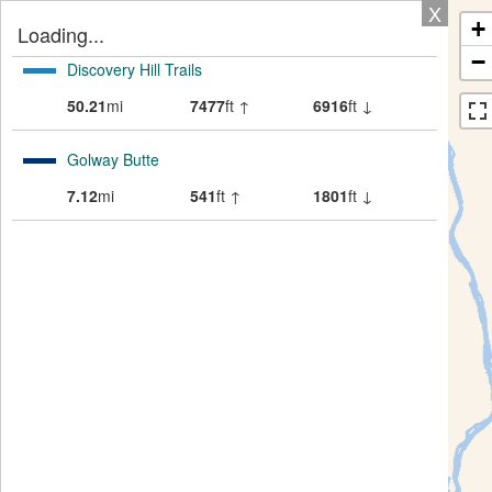
X
+
Loading...
−
Discovery Hill Trails
50.21
mi
7477
ft ↑
6916
ft ↓
Golway Butte
7.12
mi
541
ft ↑
1801
ft ↓