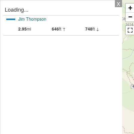
X
+
Loading...
−
Jim Thompson
2.95
mi
646
ft ↑
748
ft ↓