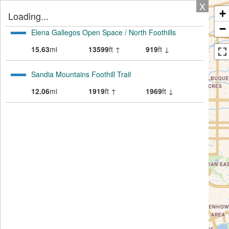
X
+
Loading...
−
Elena Gallegos Open Space / North Foothills
15.63
mi
13599
ft ↑
919
ft ↓
Sandia Mountains Foothill Trail
12.06
mi
1919
ft ↑
1969
ft ↓