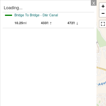
X
+
Loading...
−
Bridge To Bridge - D&r Canal
10.25
mi
433
ft ↑
472
ft ↓