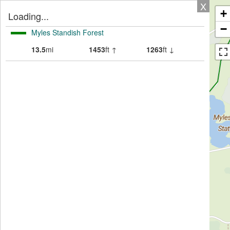
X
+
Loading...
−
Myles Standish Forest
13.5
mi
1453
ft ↑
1263
ft ↓