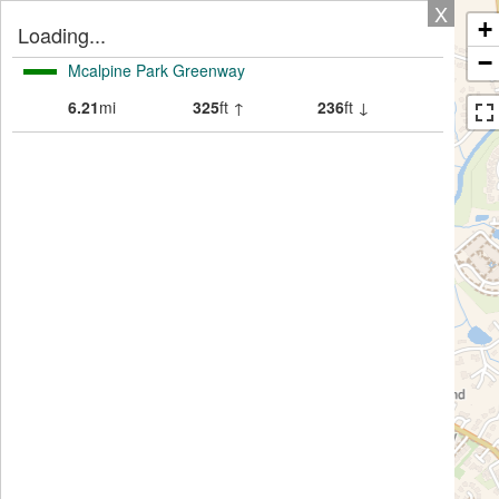
X
+
Loading...
−
Mcalpine Park Greenway
6.21
mi
325
ft ↑
236
ft ↓