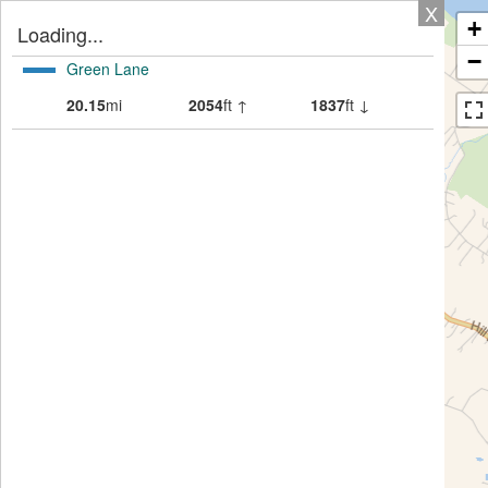
X
+
Loading...
−
Green Lane
20.15
mi
2054
ft ↑
1837
ft ↓