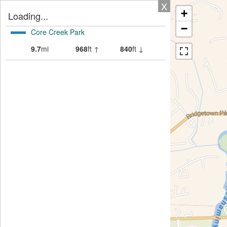
X
+
Loading...
−
Core Creek Park
9.7
mi
968
ft ↑
840
ft ↓