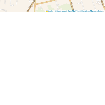
Leaflet
|
© Stadia Maps
© OpenMapTiles
© OpenStreetMap contributors
.