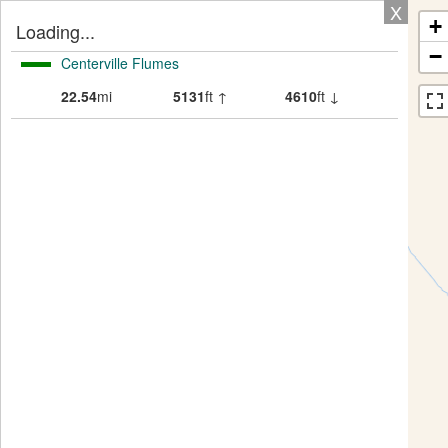
X
+
Loading...
−
Centerville Flumes
22.54
mi
5131
ft ↑
4610
ft ↓