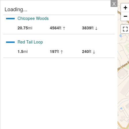
X
+
Loading...
−
Chicopee Woods
20.75
mi
4564
ft ↑
3839
ft ↓
Red Tail Loop
1.5
mi
197
ft ↑
240
ft ↓