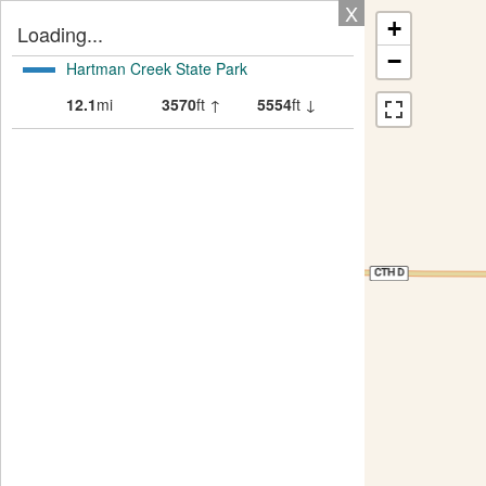
X
+
Loading...
−
Hartman Creek State Park
12.1
mi
3570
ft ↑
5554
ft ↓