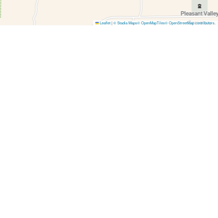
Leaflet
|
© Stadia Maps
© OpenMapTiles
© OpenStreetMap contributors
.