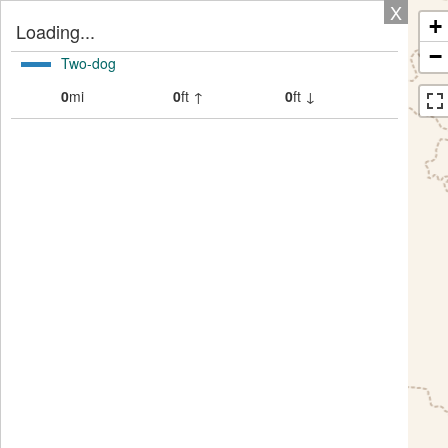
X
+
Loading...
−
Two-dog
0
mi
0
ft ↑
0
ft ↓