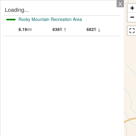
X
+
Loading...
−
Rocky Mountain Recreation Area
8.19
mi
636
ft ↑
682
ft ↓