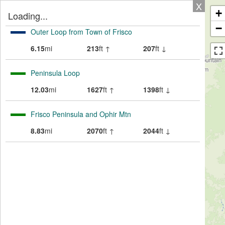
X
+
Loading...
−
Outer Loop from Town of Frisco
6.15
mi
213
ft ↑
207
ft ↓
Peninsula Loop
12.03
mi
1627
ft ↑
1398
ft ↓
Frisco Peninsula and Ophir Mtn
8.83
mi
2070
ft ↑
2044
ft ↓