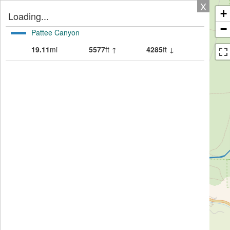
X
+
Loading...
−
Pattee Canyon
19.11
mi
5577
ft ↑
4285
ft ↓