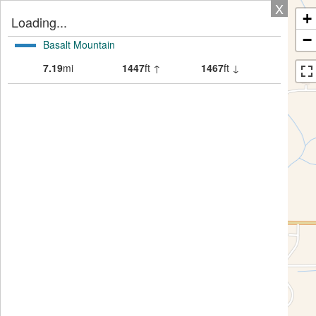
X
+
Loading...
−
Basalt Mountain
7.19
mi
1447
ft ↑
1467
ft ↓