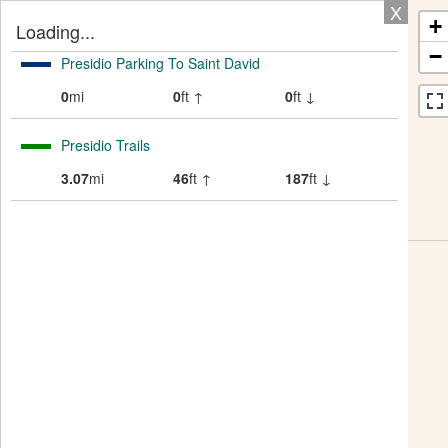
X
+
Loading...
−
Presidio Parking To Saint David
0
mi
0
ft ↑
0
ft ↓
Presidio Trails
3.07
mi
46
ft ↑
187
ft ↓