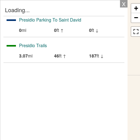
X
+
Loading...
−
Presidio Parking To Saint David
0
mi
0
ft ↑
0
ft ↓
Presidio Trails
3.07
mi
46
ft ↑
187
ft ↓