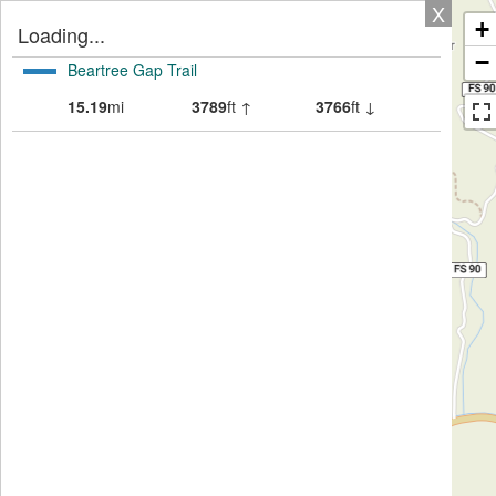
X
+
Loading...
−
Beartree Gap Trail
15.19
mi
3789
ft ↑
3766
ft ↓