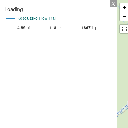
X
+
Loading...
−
Kosciuszko Flow Trail
4.89
mi
118
ft ↑
1867
ft ↓