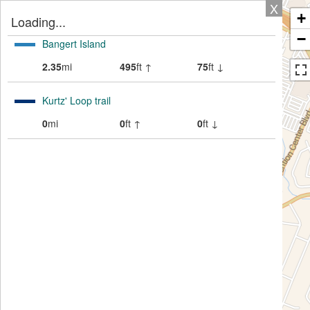
X
+
Loading...
−
Bangert Island
2.35
mi
495
ft ↑
75
ft ↓
Kurtz' Loop trail
0
mi
0
ft ↑
0
ft ↓