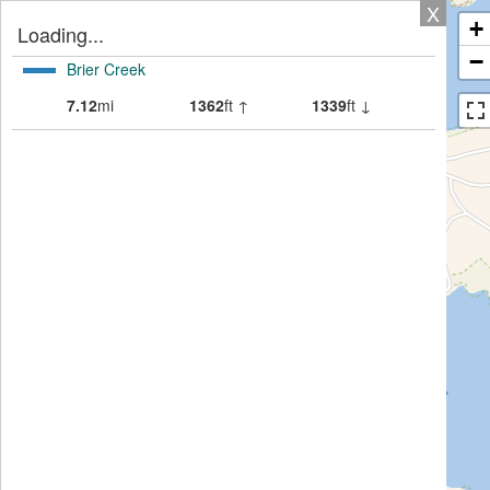
X
+
Loading...
−
Brier Creek
7.12
mi
1362
ft ↑
1339
ft ↓