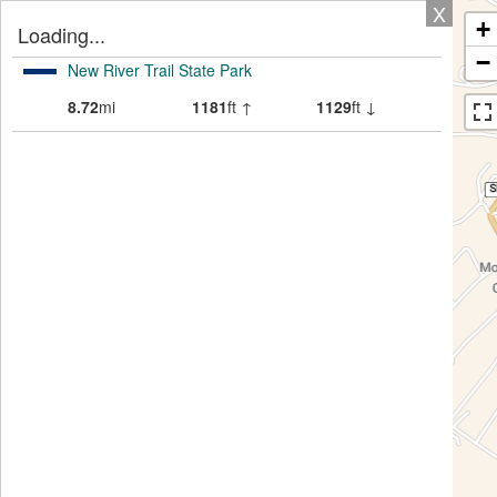
X
+
Loading...
−
New River Trail State Park
8.72
mi
1181
ft ↑
1129
ft ↓