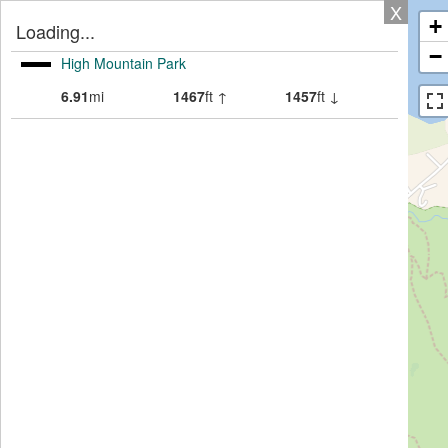
X
+
Loading...
−
High Mountain Park
6.91
mi
1467
ft ↑
1457
ft ↓