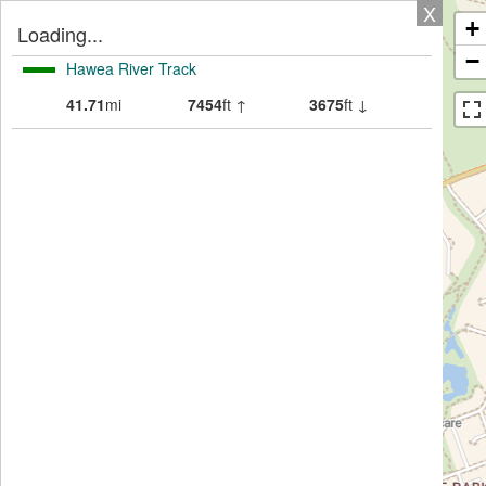
X
+
Loading...
−
Hawea River Track
41.71
mi
7454
ft ↑
3675
ft ↓