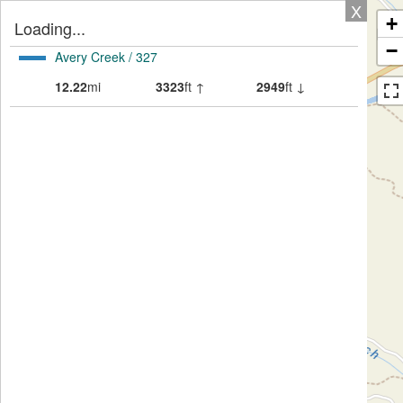
X
+
Loading...
−
Avery Creek / 327
12.22
mi
3323
ft ↑
2949
ft ↓