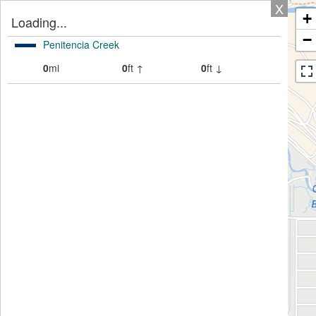
X
+
Loading...
−
Penitencia Creek
0
mi
0
ft ↑
0
ft ↓