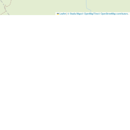
Leaflet
|
© Stadia Maps
© OpenMapTiles
© OpenStreetMap contributors
.