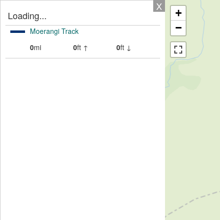
X
+
Loading...
−
Moerangi Track
0
mi
0
ft ↑
0
ft ↓