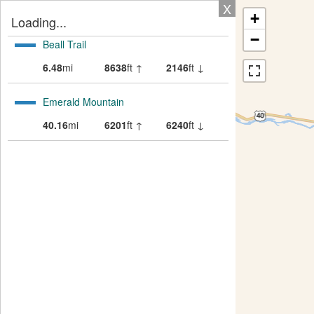
X
+
Loading...
−
Beall Trail
6.48
mi
8638
ft ↑
2146
ft ↓
Emerald Mountain
40.16
mi
6201
ft ↑
6240
ft ↓