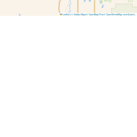
Leaflet
|
© Stadia Maps
© OpenMapTiles
© OpenStreetMap contributors
.