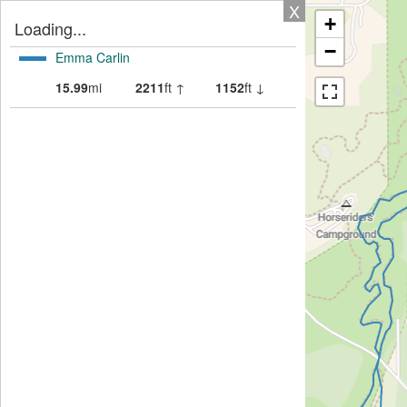
X
+
Loading...
−
Emma Carlin
15.99
mi
2211
ft ↑
1152
ft ↓