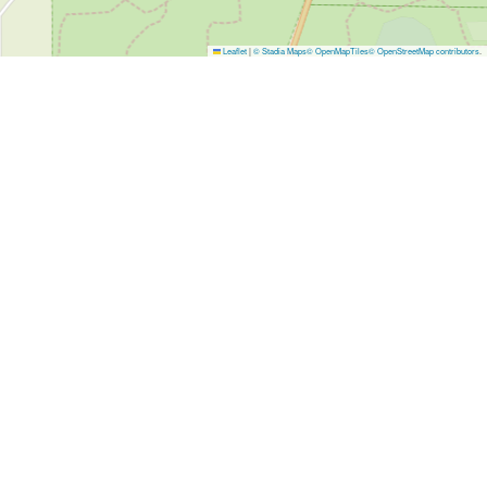
Leaflet
|
© Stadia Maps
© OpenMapTiles
© OpenStreetMap contributors
.