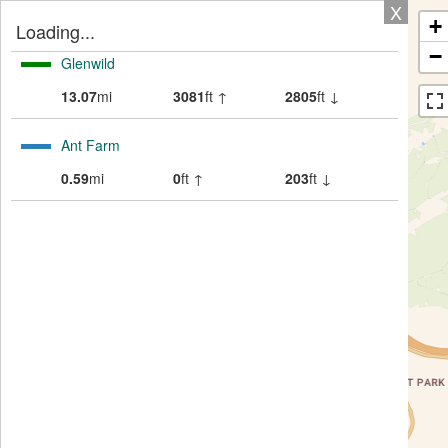
X
+
Loading...
−
Glenwild
13.07
mi
3081
ft ↑
2805
ft ↓
Ant Farm
0.59
mi
0
ft ↑
203
ft ↓