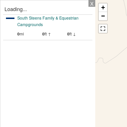
X
+
Loading...
−
South Steens Family & Equestrian
Campgrounds
0
mi
0
ft ↑
0
ft ↓