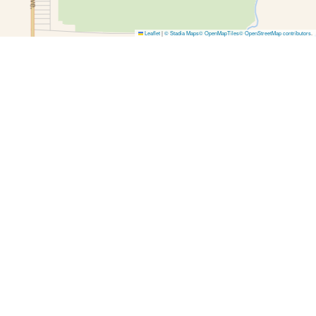
Leaflet
|
© Stadia Maps
© OpenMapTiles
© OpenStreetMap contributors
.