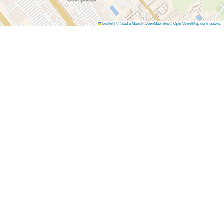
Leaflet
|
© Stadia Maps
© OpenMapTiles
© OpenStreetMap contributors
.