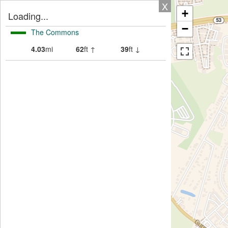
X
+
Loading...
−
The Commons
4.03
mi
62
ft ↑
39
ft ↓