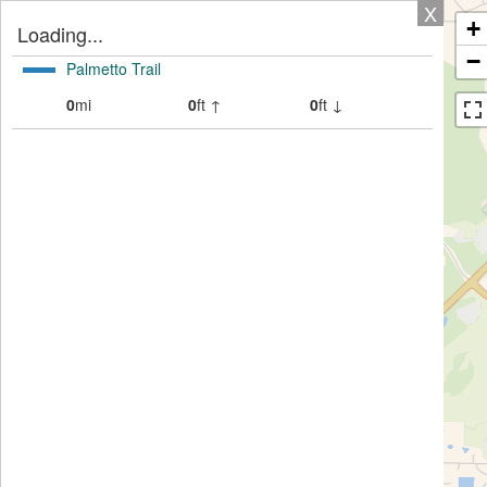
X
+
Loading...
−
Palmetto Trail
0
mi
0
ft ↑
0
ft ↓