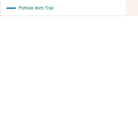
Pothole Arch Trail
1.26
mi
82
ft ↑
305
ft ↓
Rockstacker
1.43
mi
72
ft ↑
194
ft ↓