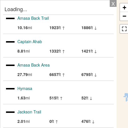
X
+
Loading...
−
Amasa Back Trail
10.16
mi
1923
ft ↑
1886
ft ↓
Captain Ahab
8.81
mi
1332
ft ↑
1421
ft ↓
Amasa Back Area
27.79
mi
6657
ft ↑
6795
ft ↓
Hymasa
1.63
mi
515
ft ↑
52
ft ↓
Jackson Trail
2.01
mi
0
ft ↑
476
ft ↓