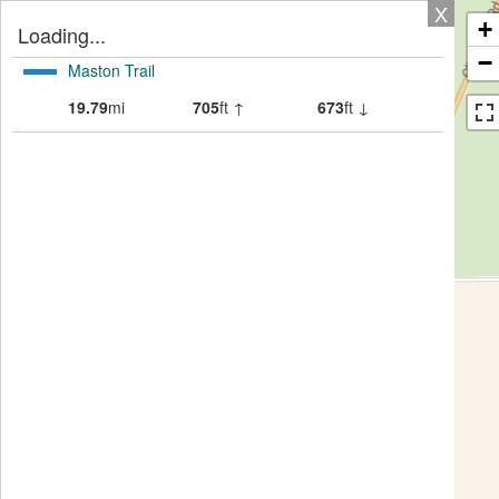
X
+
Loading...
−
Maston Trail
19.79
mi
705
ft ↑
673
ft ↓