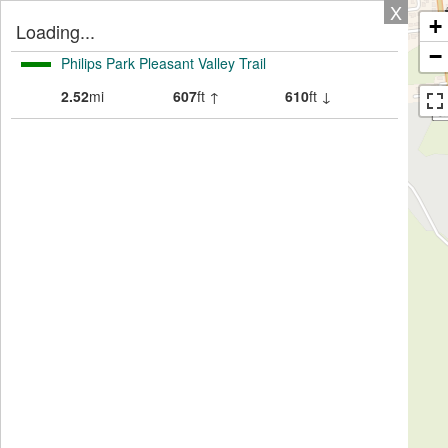
X
+
Loading...
−
Philips Park Pleasant Valley Trail
2.52
mi
607
ft ↑
610
ft ↓