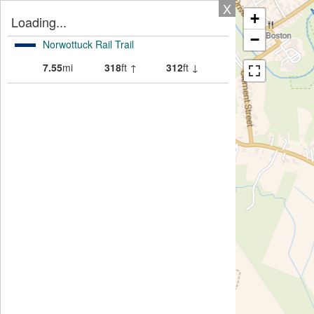
X
+
Loading...
−
Norwottuck Rail Trail
7.55
mi
318
ft ↑
312
ft ↓