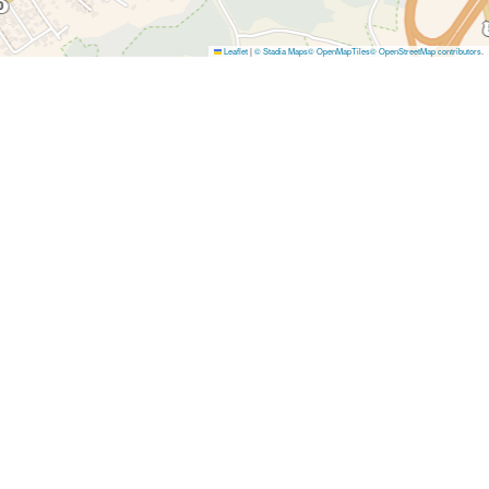
Leaflet
|
© Stadia Maps
© OpenMapTiles
© OpenStreetMap contributors
.