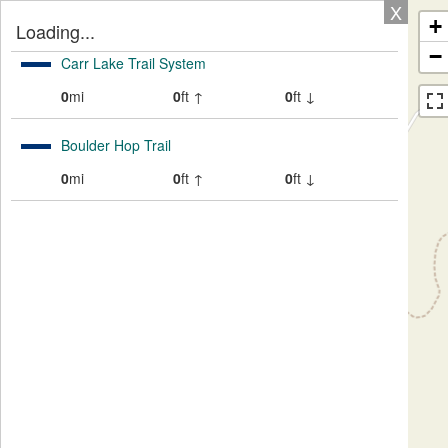
X
+
Loading...
−
Carr Lake Trail System
0
mi
0
ft ↑
0
ft ↓
Boulder Hop Trail
0
mi
0
ft ↑
0
ft ↓