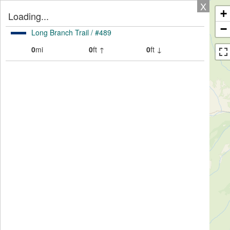
X
+
Loading...
−
Long Branch Trail / #489
0
mi
0
ft ↑
0
ft ↓