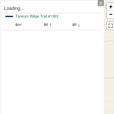
X
+
Loading...
−
Taneum Ridge Trail #1363
0
mi
0
ft ↑
0
ft ↓