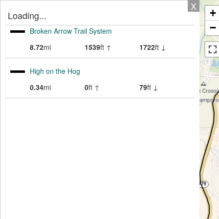
X
+
Loading...
−
Broken Arrow Trail System
8.72
mi
1539
ft ↑
1722
ft ↓
High on the Hog
0.34
mi
0
ft ↑
79
ft ↓