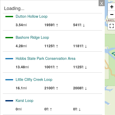
X
+
Loading...
−
Dutton Hollow Loop
3.54
mi
1959
ft ↑
541
ft ↓
Bashore Ridge Loop
4.28
mi
1125
ft ↑
1181
ft ↓
Hobbs State Park Conservation Area
13.48
mi
1001
ft ↑
1125
ft ↓
Little Clifty Creek Loop
16.1
mi
2100
ft ↑
2008
ft ↓
Karst Loop
0
mi
0
ft ↑
0
ft ↓