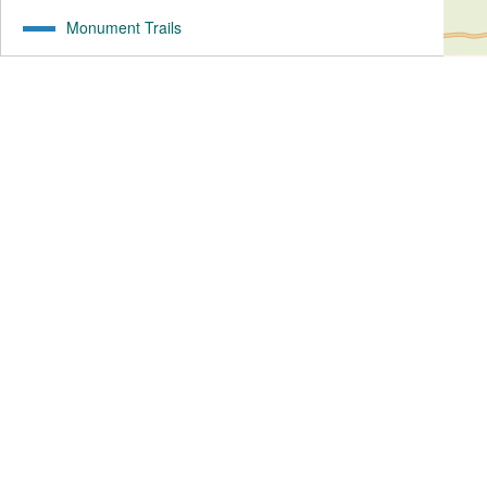
Monument Trails
19.46
mi
1070
ft ↑
1138
ft ↓