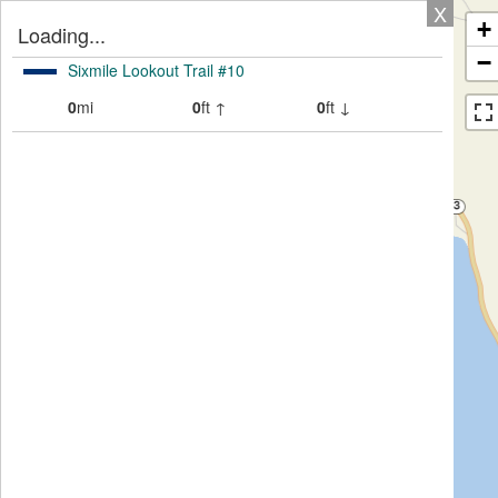
X
+
Loading...
−
Sixmile Lookout Trail #10
0
mi
0
ft ↑
0
ft ↓