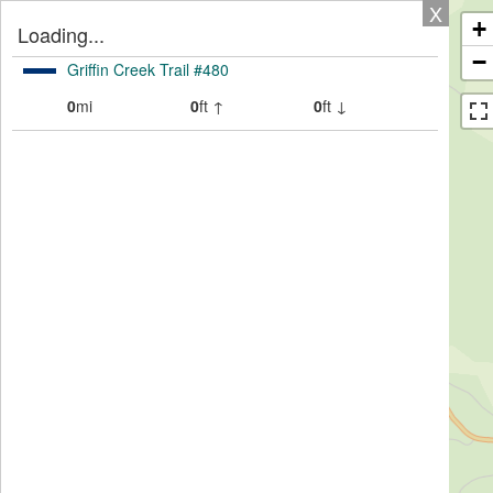
X
+
Loading...
−
Griffin Creek Trail #480
0
mi
0
ft ↑
0
ft ↓