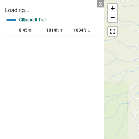
X
+
Loading...
−
Clikapudi Trail
8.45
mi
1814
ft ↑
1834
ft ↓